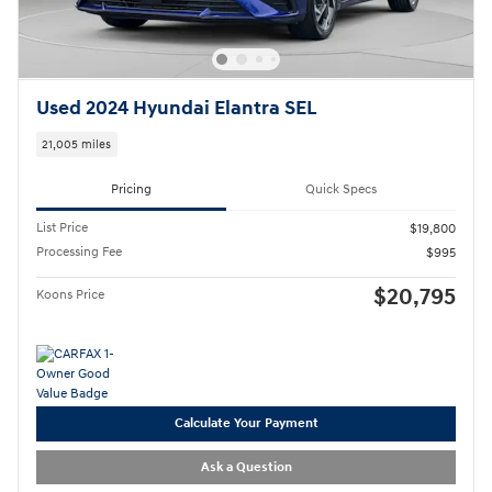
Used 2024 Hyundai Elantra SEL
21,005 miles
Pricing
Quick Specs
List Price
$19,800
Processing Fee
$995
$20,795
Koons Price
Calculate Your Payment
Ask a Question