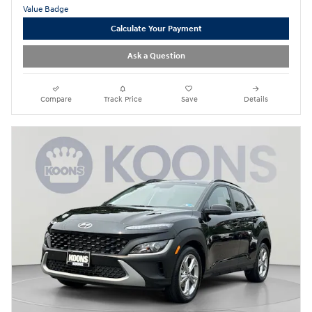
Calculate Your Payment
Ask a Question
Compare
Track Price
Save
Details