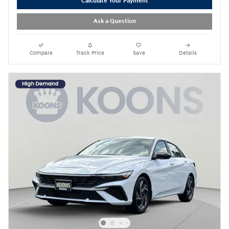
Calculate Your Payment
Ask a Question
Compare
Track Price
Save
Details