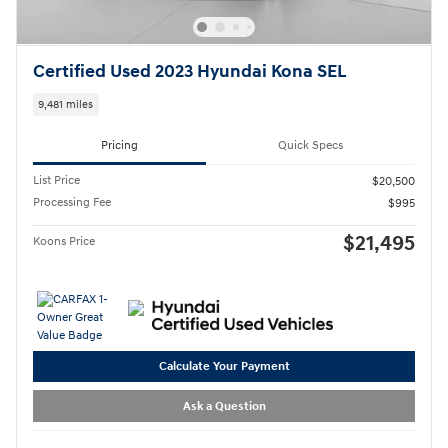
Certified Used 2023 Hyundai Kona SEL
9,481 miles
Pricing
Quick Specs
List Price
$20,500
Processing Fee
$995
$21,495
Koons Price
Calculate Your Payment
Ask a Question