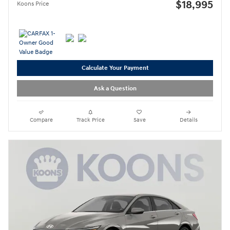
$18,995
Koons Price
Calculate Your Payment
Ask a Question
Compare
Track Price
Save
Details