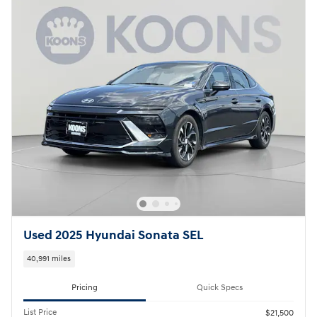
Used 2025 Hyundai Sonata SEL
40,991 miles
Pricing
Quick Specs
List Price
$21,500