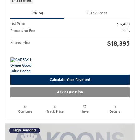
64,993 miles
Pricing
Quick Specs
List Price
$17,400
Processing Fee
$995
$18,395
Koons Price
Calculate Your Payment
Ask a Question
Compare
Track Price
Save
Details