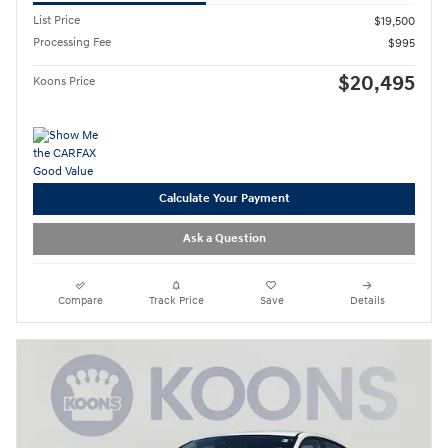
List Price
$19,500
Processing Fee
$995
$20,495
Koons Price
Calculate Your Payment
Ask a Question
Compare
Track Price
Save
Details