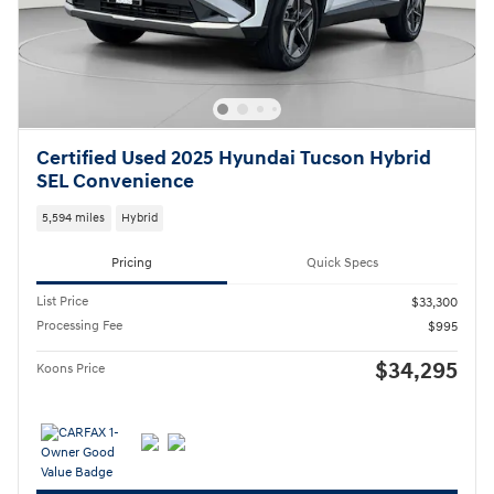
Certified Used 2025 Hyundai Tucson Hybrid
SEL Convenience
5,594 miles
Hybrid
Pricing
Quick Specs
List Price
$33,300
Processing Fee
$995
$34,295
Koons Price