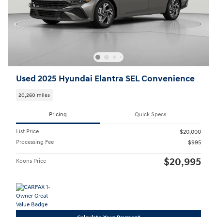
Used 2025 Hyundai Elantra SEL Convenience
20,260 miles
Pricing
Quick Specs
List Price
$20,000
Processing Fee
$995
$20,995
Koons Price