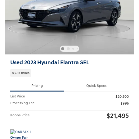
Used 2023 Hyundai Elantra SEL
6,283 miles
Pricing
Quick Specs
List Price
$20,500
Processing Fee
$995
$21,495
Koons Price