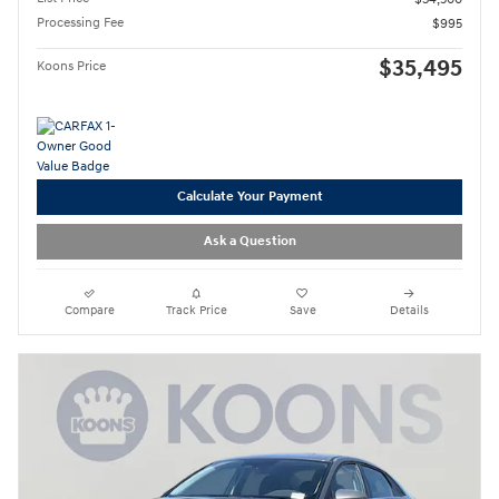
Processing Fee
$995
$35,495
Koons Price
Calculate Your Payment
Ask a Question
Compare
Track Price
Save
Details