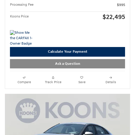
Processing Fee
$995
$22,495
Koons Price
Calculate Your Payment
Ask a Question
Compare
Track Price
Save
Details