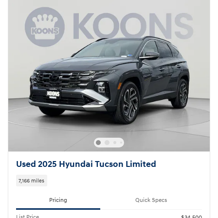
Used 2025 Hyundai Tucson Limited
7,166 miles
Pricing
Quick Specs
List Price
$34,500