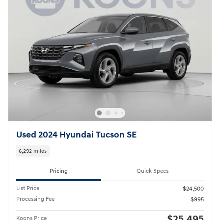
Used 2024 Hyundai Tucson SE
6,292 miles
Pricing
Quick Specs
List Price
$24,500
Processing Fee
$995
$25,495
Koons Price