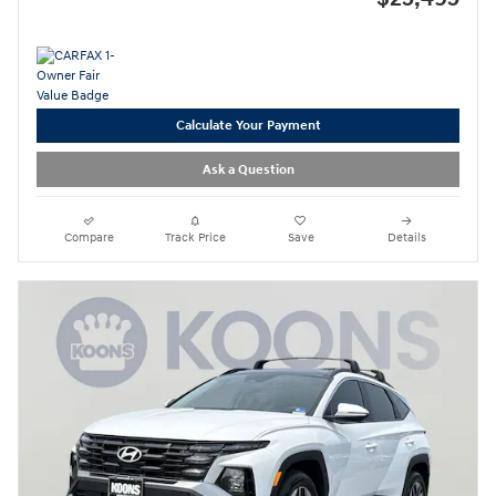
Calculate Your Payment
Ask a Question
Compare
Track Price
Save
Details