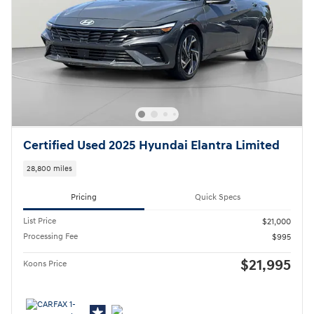
Certified Used 2025 Hyundai Elantra Limited
28,800 miles
Pricing
Quick Specs
List Price
$21,000
Processing Fee
$995
$21,995
Koons Price