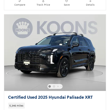
Compare
Track Price
Save
Details
Certified Used 2025 Hyundai Palisade XRT
5,346 miles