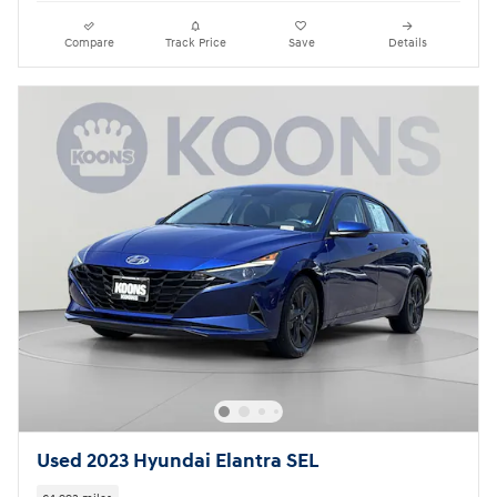
Compare
Track Price
Save
Details
Used 2023 Hyundai Elantra SEL