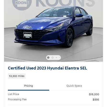
Certified Used 2023 Hyundai Elantra SEL
53,930 miles
Pricing
Quick Specs
List Price
$18,000
Processing Fee
$995