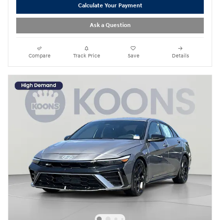
Calculate Your Payment
Ask a Question
Compare
Track Price
Save
Details