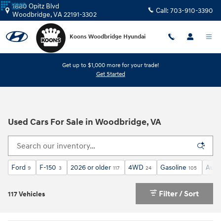
Skip to main content
1880 Opitz Blvd
Call:
703-910-3390
Woodbridge
,
VA
22191-3302
Koons Woodbridge Hyundai
Get up to $1,000 more for your trade!
Get Started
Used Cars For Sale in Woodbridge, VA
Ford
F-150
2026 or older
4WD
Gasoline
Auto
9
3
117
24
105
Filter / Sort
117 Vehicles