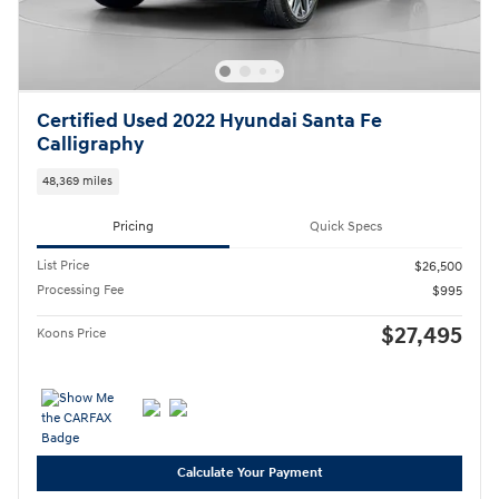
Certified Used 2022 Hyundai Santa Fe
Calligraphy
48,369 miles
Pricing
Quick Specs
List Price
$26,500
Processing Fee
$995
$27,495
Koons Price
Calculate Your Payment