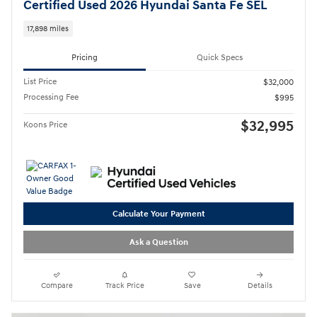
Certified Used 2026 Hyundai Santa Fe SEL
17,898 miles
Pricing
Quick Specs
List Price
$32,000
Processing Fee
$995
$32,995
Koons Price
Calculate Your Payment
Ask a Question
Compare
Track Price
Save
Details