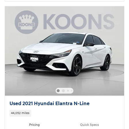
Used 2021 Hyundai Elantra N-Line
44,052 miles
Pricing
Quick Specs