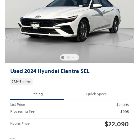
Used 2024 Hyundai Elantra SEL
27,943 miles
Pricing
Quick Specs
List Price
$21,095
Processing Fee
$995
$22,090
Koons Price