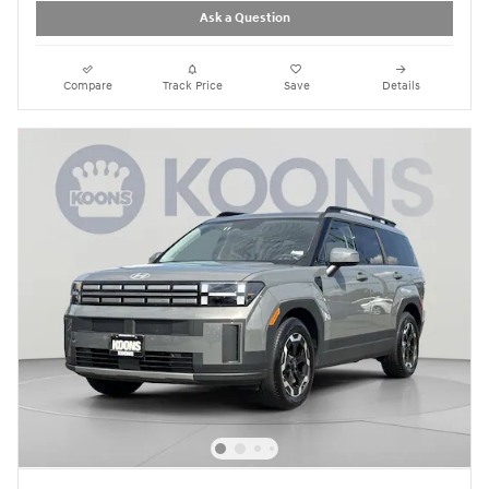
Ask a Question
Compare
Track Price
Save
Details