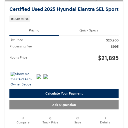
Certified Used 2025 Hyundai Elantra SEL Sport
15,420 miles
Pricing
Quick Specs
List Price
$20,900
Processing Fee
$995
$21,895
Koons Price
Calculate Your Payment
Ask a Question
Compare
Track Price
Save
Details