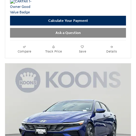
Calculate Your Payment
Ask a Question
Compare
Track Price
Save
Details