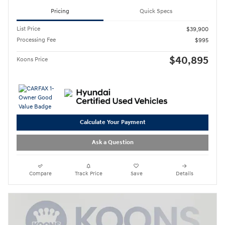
Pricing
Quick Specs
List Price
$39,900
Processing Fee
$995
$40,895
Koons Price
Calculate Your Payment
Ask a Question
Compare
Track Price
Save
Details