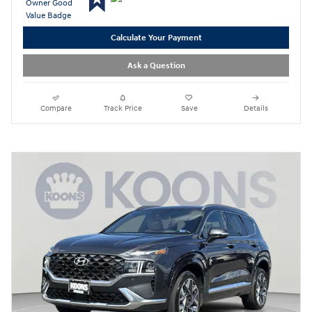
Calculate Your Payment
Ask a Question
Compare
Track Price
Save
Details