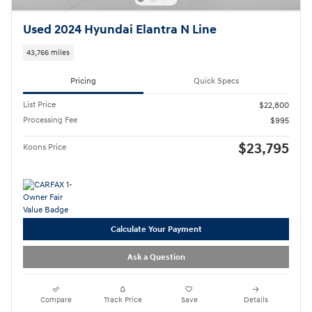
Used 2024 Hyundai Elantra N Line
43,766 miles
Pricing
Quick Specs
List Price
$22,800
Processing Fee
$995
$23,795
Koons Price
Calculate Your Payment
Ask a Question
Compare
Track Price
Save
Details