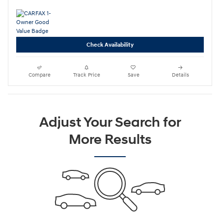
Check Availability
Compare
Track Price
Save
Details
Adjust Your Search for
More Results