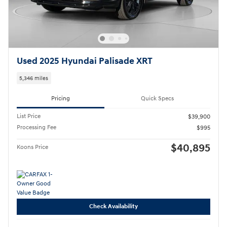
Used 2025 Hyundai Palisade XRT
5,346 miles
Pricing
Quick Specs
List Price
$39,900
Processing Fee
$995
$40,895
Koons Price
Check Availability