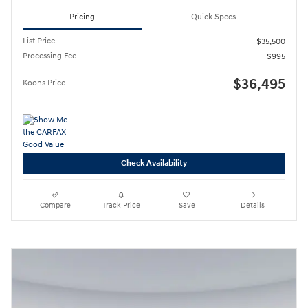
Pricing
Quick Specs
List Price
$35,500
Processing Fee
$995
$36,495
Koons Price
Check Availability
Compare
Track Price
Save
Details