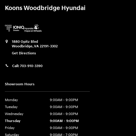
Koons Woodbridge Hyundai
1880 Opitz Blvd
Woodbridge
,
VA
22191-3302
Get Directions
Call:
703-910-3390
Showroom Hours
Monday
9:00AM - 9:00PM
Tuesday
9:00AM - 9:00PM
Wednesday
9:00AM - 9:00PM
Thursday
9:00AM - 9:00PM
Friday
9:00AM - 9:00PM
Saturday
9:00AM - 7:00PM