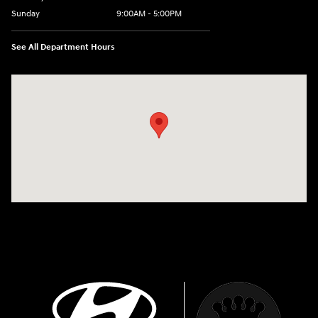
Sunday
9:00AM - 5:00PM
See All Department Hours
Visit us at: 1880 Opitz Blvd Woodbridge, VA 22191-3302