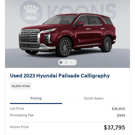
Used 2023 Hyundai Palisade Calligraphy
26,616 miles
Pricing
Quick Specs
List Price
$36,800
Processing Fee
$995
$37,795
Koons Price