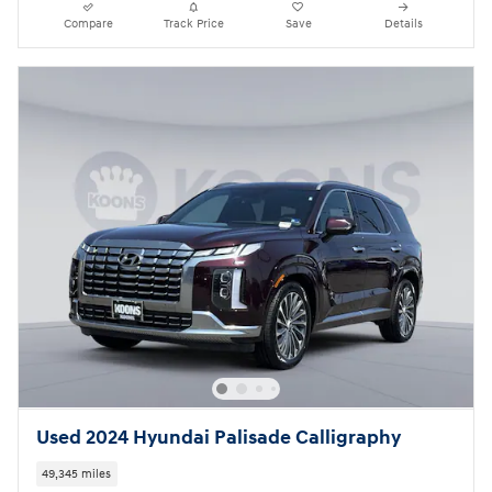
Compare
Track Price
Save
Details
Used 2024 Hyundai Palisade Calligraphy
49,345 miles