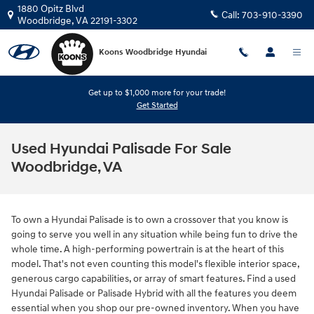
Skip to main content
1880 Opitz Blvd
Call:
703-910-3390
Woodbridge
,
VA
22191-3302
Koons Woodbridge Hyundai
Get up to $1,000 more for your trade!
Get Started
Used Hyundai Palisade For Sale
Woodbridge, VA
To own a Hyundai Palisade is to own a crossover that you know is
going to serve you well in any situation while being fun to drive the
whole time. A high-performing powertrain is at the heart of this
model. That's not even counting this model's flexible interior space,
generous cargo capabilities, or array of smart features. Find a used
Hyundai Palisade or Palisade Hybrid with all the features you deem
essential when you shop our pre-owned inventory. When you have